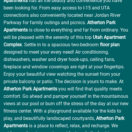
Apartments
has all the beauty and convenience you have
been looking for. From easy access to I-15 and UTA
connections also conveniently located near Jordan River
Parkway for family outings and picnics.
Atherton Park
Apartments
is close to everything and far from ordinary. You
will be pleased with the serenity of this top
Utah Apartment
Complex
. Settle in to a spacious two-bedroom
floor plan
designed to meet your every need! Air conditioning,
dishwashers, washer and dryer hook-ups, ceiling fans,
fireplace and window coverings are right at your fingertips.
Enjoy your beautiful view watching the sunset from your
private balcony or patio. The decision is yours to make. At
Atherton Park Apartments
you will find that quality meets
comfort. Go ahead and pamper yourself in the mountainous
views at our pool or burn off the stress of the day at our new
fitness center. With a playground available for the kids to
play, and beautifully landscaped courtyards,
Atherton Park
Apartments
is a place to reflect, relax, and recharge. We