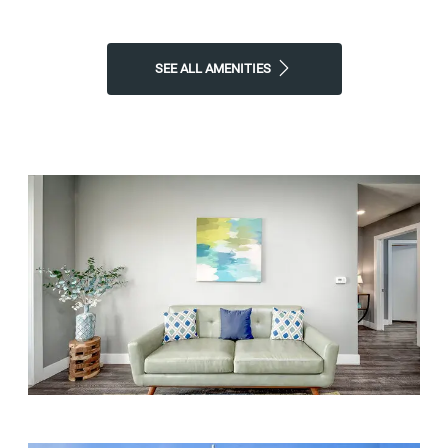
apartment to call home!
Contact Atherton Park Apartments
or
Schedule a Tour
today!
SEE ALL AMENITIES