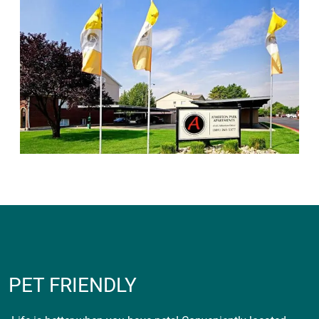
PET FRIENDLY