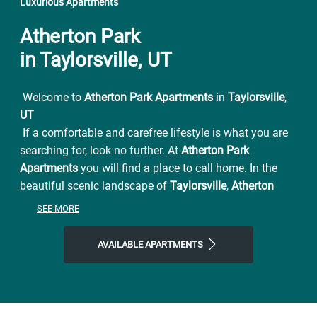
Luxurious Apartments
Atherton Park
in Taylorsville, UT
Welcome to
Atherton Park Apartments
in
Taylorsville
,
UT
If a comfortable and carefree lifestyle is what you are
searching for, look no further. At
Atherton Park
Apartments
you will find a place to call home. In the
beautiful scenic landscape of
Taylorsville
,
Atherton
Park Apartments
has all the beauty and convenience
SEE MORE
you have been looking for. From easy access to I-15
and UTA connections also conveniently located near
AVAILABLE APARTMENTS
Jordan River Parkway for family outings and picnics.
Atherton Park Apartments
is close to everything and far
from ordinary. You will be pleased with the serenity of
this premier Utah apartment complex. Settle in to a
pet-