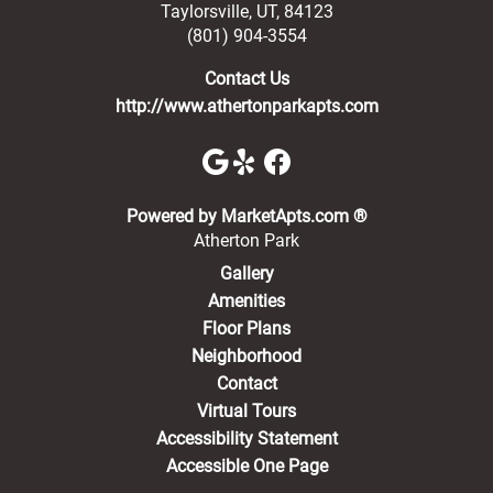
Taylorsville
,
UT
,
84123
(801) 904-3554
Contact Us
http://www.athertonparkapts.com
(opens in a new 
Powered by MarketApts.com ®
Atherton Park
Gallery
Amenities
Floor Plans
Neighborhood
Contact
Virtual Tours
Accessibility Statement
Accessible One Page