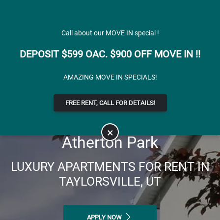
Skip to main content
Apply Online
Map It
(801) 904-3554
Call about our MOVE IN special !
DEPOSIT $599 OAC. $900 OFF MOVE IN !!
AMAZING MOVE IN SPECIALS!
FREE RENT, CALL FOR DETAILS!
×
Atherton Park
LUXURY APARTMENTS FOR RENT IN
TAYLORSVILLE, UT
APPLY NOW