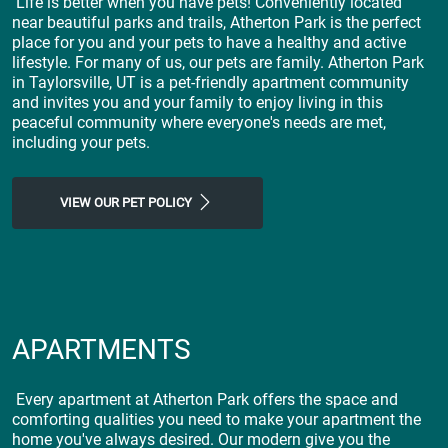
Life is better when you have pets! Conveniently located
near beautiful parks and trails, Atherton Park is the perfect
place for you and your pets to have a healthy and active
lifestyle. For many of us, our pets are family. Atherton Park
in Taylorsville, UT is a pet-friendly apartment community
and invites you and your family to enjoy living in this
peaceful community where everyone's needs are met,
including your pets.
VIEW OUR PET POLICY
APARTMENTS
Every apartment at Atherton Park offers the space and
comforting qualities you need to make your apartment the
home you've always desired. Our modern give you the