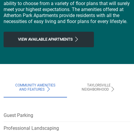
ability to choose from a variety of floor plans that will surely
meet your highest expectations. The amenities offered at
Atherton Park Apartments provide residents with all the
necessities of easy living and floor plans for every lifestyle.
VIEW AVAILABLE APARTMENTS
COMMUNITY AMENITIES
TAYLORSVILLE
AND FEATURES
NEIGHBORHOOD
Guest Parking
Professional Landscaping