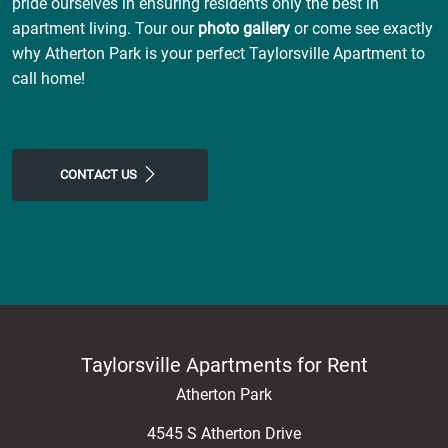
pride ourselves in ensuring residents only the best in
apartment living. Tour our
photo gallery
or come see exactly
why Atherton Park is your perfect Taylorsville Apartment to
call home!
CONTACT US
Taylorsville Apartments for Rent
Atherton Park
4545 S Atherton Drive