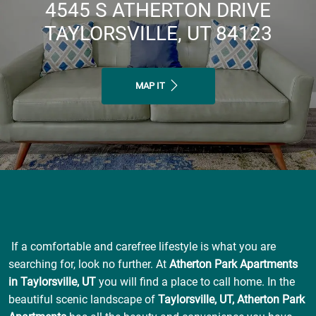
4545 S ATHERTON DRIVE
TAYLORSVILLE, UT 84123
MAP IT
If a comfortable and carefree lifestyle is what you are
searching for, look no further. At
Atherton Park Apartments
in Taylorsville, UT
you will find a place to call home. In the
beautiful scenic landscape of
Taylorsville, UT, Atherton Park