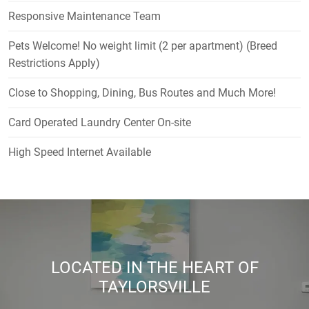
Responsive Maintenance Team
Pets Welcome! No weight limit (2 per apartment) (Breed
Restrictions Apply)
Close to Shopping, Dining, Bus Routes and Much More!
Card Operated Laundry Center On-site
High Speed Internet Available
LOCATED IN THE HEART OF
TAYLORSVILLE