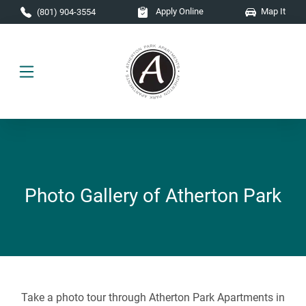
Skip to main content
Apply Online
Map It
(801) 904-3554
Photo Gallery of Atherton Park
Take a photo tour through Atherton Park Apartments in