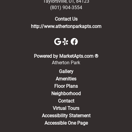
Taylorsville
,
UT
,
84123
(801) 904-3554
Contact Us
http://www.athertonparkapts.com
(opens in a new 
Powered by MarketApts.com ®
Atherton Park
Gallery
Amenities
Floor Plans
Neighborhood
Contact
Virtual Tours
Accessibility Statement
Accessible One Page