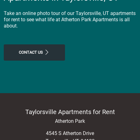
Take an online photo tour of our Taylorsville, UT apartments
for rent to see what life at Atherton Park Apartments is all
about.
CONTACT US
Taylorsville Apartments for Rent
Atherton Park
4545 S Atherton Drive