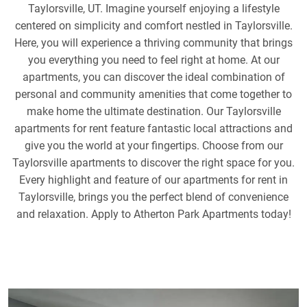
Taylorsville, UT. Imagine yourself enjoying a lifestyle
centered on simplicity and comfort nestled in Taylorsville.
Here, you will experience a thriving community that brings
you everything you need to feel right at home. At our
apartments, you can discover the ideal combination of
personal and community amenities that come together to
make home the ultimate destination. Our Taylorsville
apartments for rent feature fantastic local attractions and
give you the world at your fingertips. Choose from our
Taylorsville apartments to discover the right space for you.
Every highlight and feature of our apartments for rent in
Taylorsville, brings you the perfect blend of convenience
and relaxation. Apply to Atherton Park Apartments today!