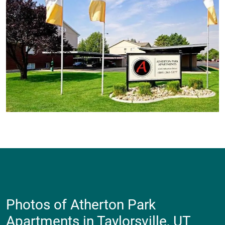
Photos of Atherton Park
Apartments in Taylorsville, UT