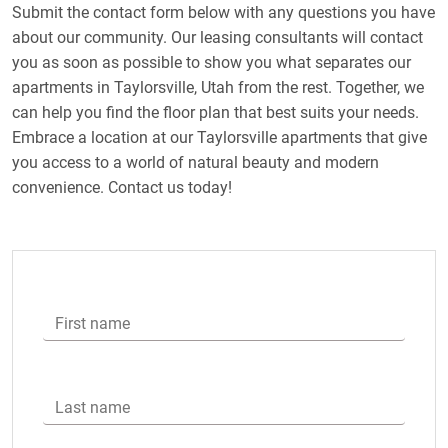
Submit the contact form below with any questions you have
about our community. Our leasing consultants will contact
you as soon as possible to show you what separates our
apartments in Taylorsville, Utah from the rest. Together, we
can help you find the floor plan that best suits your needs.
Embrace a location at our Taylorsville apartments that give
you access to a world of natural beauty and modern
convenience. Contact us today!
First name
Last name