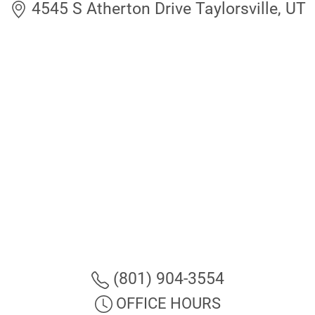
4545 S Atherton Drive Taylorsville, UT
(801) 904-3554
OFFICE HOURS