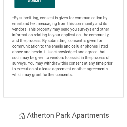
*By submitting, consent is given for communication by
email and text messaging from this community and its
vendors. This property may send you surveys and other
information relating to your application, the community,
and the process. By submitting, consent is given for
communication to the emails and cellular phones listed
above and herein. It is acknowledged and agreed that
such may be given to vendors to assist in the process of
surveys. You may withdraw this consent at any time prior
to execution of a lease agreement or other agreements
which may grant further consents.
Atherton Park Apartments