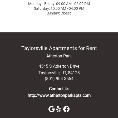
Monday - Friday: 09:00 AM - 06:00 PM
Saturday: 10:00 AM - 04:00 PM
Sunday: Closed
Taylorsville Apartments for Rent
Atherton Park
4545 S Atherton Drive
Taylorsville
,
UT
,
84123
(801) 904-3554
Contact Us
http://www.athertonparkapts.com