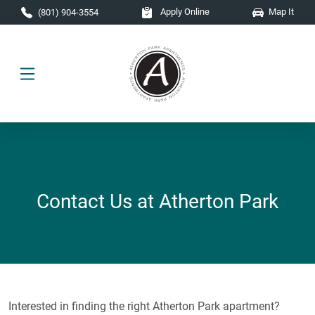
Skip to main content
Apply Online
Map It
(801) 904-3554
Contact Us at Atherton Park
Interested in finding the right Atherton Park apartment?