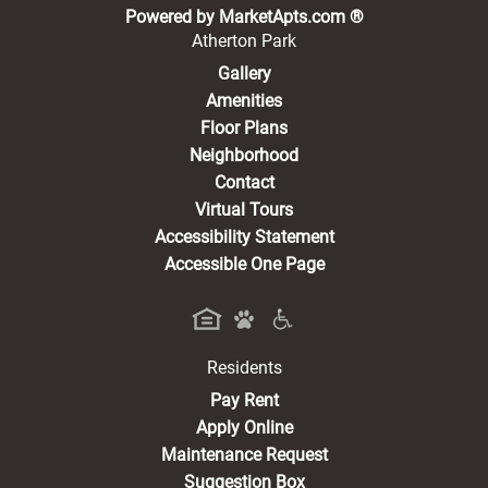
(opens in a new 
Powered by MarketApts.com ®
Atherton Park
Gallery
Amenities
Floor Plans
Neighborhood
Contact
Virtual Tours
Accessibility Statement
Accessible One Page
Residents
(opens in a new tab)
Pay Rent
Apply Online
Maintenance Request
Suggestion Box