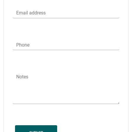
Email address
Phone
Notes