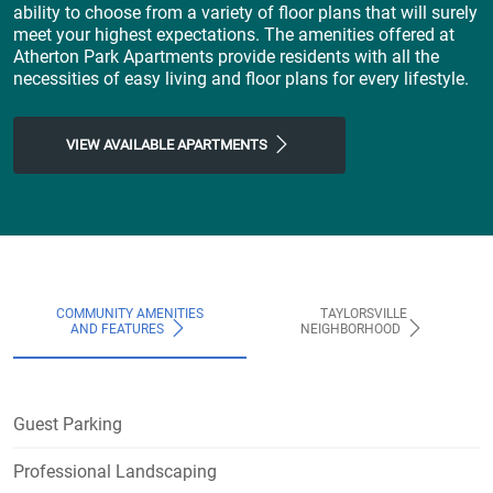
ability to choose from a variety of floor plans that will surely
meet your highest expectations. The amenities offered at
Atherton Park Apartments provide residents with all the
necessities of easy living and floor plans for every lifestyle.
VIEW AVAILABLE APARTMENTS
COMMUNITY AMENITIES
TAYLORSVILLE
AND FEATURES
NEIGHBORHOOD
Guest Parking
Professional Landscaping