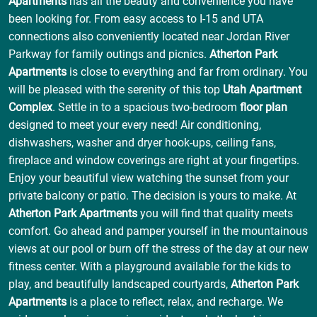
Apartments
has all the beauty and convenience you have
been looking for. From easy access to I-15 and UTA
connections also conveniently located near Jordan River
Parkway for family outings and picnics.
Atherton Park
Apartments
is close to everything and far from ordinary. You
will be pleased with the serenity of this top
Utah Apartment
Complex
. Settle in to a spacious two-bedroom
floor plan
designed to meet your every need! Air conditioning,
dishwashers, washer and dryer hook-ups, ceiling fans,
fireplace and window coverings are right at your fingertips.
Enjoy your beautiful view watching the sunset from your
private balcony or patio. The decision is yours to make. At
Atherton Park Apartments
you will find that quality meets
comfort. Go ahead and pamper yourself in the mountainous
views at our pool or burn off the stress of the day at our new
fitness center. With a playground available for the kids to
play, and beautifully landscaped courtyards,
Atherton Park
Apartments
is a place to reflect, relax, and recharge. We