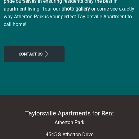
pride ourselves in ensuring residents only the best in
apartment living. Tour our
photo gallery
or come see exactly
why Atherton Park is your perfect Taylorsville Apartment to
call home!
CONTACT US
Taylorsville Apartments for Rent
Atherton Park
4545 S Atherton Drive