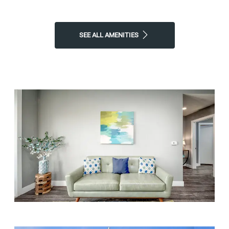
apartment to call home!
Contact Atherton Park Apartments
or
Schedule a Tour
today!
SEE ALL AMENITIES