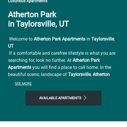
Luxurious Apartments
Atherton Park
in Taylorsville, UT
Welcome to
Atherton Park Apartments
in
Taylorsville
,
UT
If a comfortable and carefree lifestyle is what you are
searching for, look no further. At
Atherton Park
Apartments
you will find a place to call home. In the
beautiful scenic landscape of
Taylorsville
,
Atherton
Park Apartments
has all the beauty and convenience
SEE MORE
you have been looking for. From easy access to I-15
and UTA connections also conveniently located near
AVAILABLE APARTMENTS
Jordan River Parkway for family outings and picnics.
Atherton Park Apartments
is close to everything and far
from ordinary. You will be pleased with the serenity of
this premier Utah apartment complex. Settle in to a
pet-