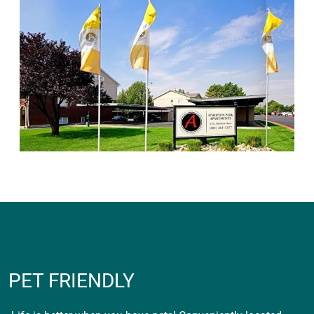
PET FRIENDLY