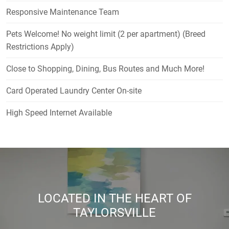
Responsive Maintenance Team
Pets Welcome! No weight limit (2 per apartment) (Breed
Restrictions Apply)
Close to Shopping, Dining, Bus Routes and Much More!
Card Operated Laundry Center On-site
High Speed Internet Available
LOCATED IN THE HEART OF
TAYLORSVILLE