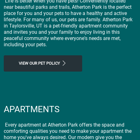
Life is better when you have pets! Conveniently located
near beautiful parks and trails, Atherton Park is the perfect
place for you and your pets to have a healthy and active
lifestyle. For many of us, our pets are family. Atherton Park
in Taylorsville, UT is a pet-friendly apartment community
and invites you and your family to enjoy living in this
peaceful community where everyone's needs are met,
including your pets.
VIEW OUR PET POLICY
APARTMENTS
Every apartment at Atherton Park offers the space and
comforting qualities you need to make your apartment the
home you've always desired. Our modern give you the