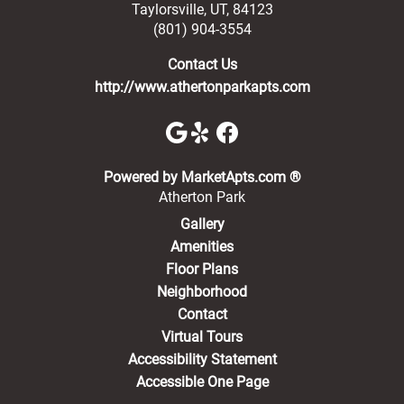
Taylorsville
,
UT
,
84123
(801) 904-3554
Contact Us
http://www.athertonparkapts.com
(opens in a new 
Powered by MarketApts.com ®
Atherton Park
Gallery
Amenities
Floor Plans
Neighborhood
Contact
Virtual Tours
Accessibility Statement
Accessible One Page