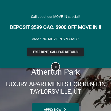
Skip to main content
Apply Online
Map It
(801) 904-3554
Call about our MOVE IN special !
DEPOSIT $599 OAC. $900 OFF MOVE IN !!
AMAZING MOVE IN SPECIALS!
FREE RENT, CALL FOR DETAILS!
×
Atherton Park
LUXURY APARTMENTS FOR RENT IN
TAYLORSVILLE, UT
APPLY NOW