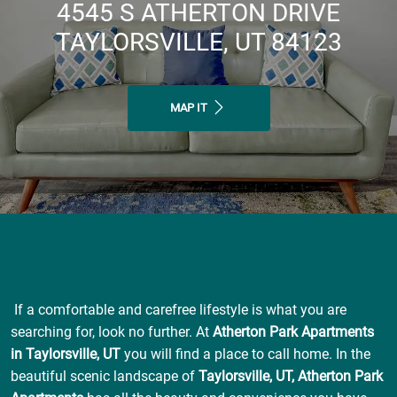
4545 S ATHERTON DRIVE
TAYLORSVILLE, UT 84123
MAP IT
If a comfortable and carefree lifestyle is what you are
searching for, look no further. At
Atherton Park Apartments
in Taylorsville, UT
you will find a place to call home. In the
beautiful scenic landscape of
Taylorsville, UT, Atherton Park