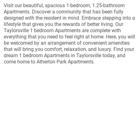
Visit our beautiful, spacious 1-bedroom, 1.25-bathroom
Apartments. Discover a community that has been fully
designed with the resident in mind. Embrace stepping into a
lifestyle that gives you the rewards of better living. Our
Taylorsville 1 bedroom Apartments are complete with
everything that you need to feel right at home. Here, you will
be welcomed by an arrangement of convenient amenities
that will bring you comfort, relaxation, and luxury. Find your
dream 1 bedroom Apartments in Taylorsville today, and
come home to Atherton Park Apartments.