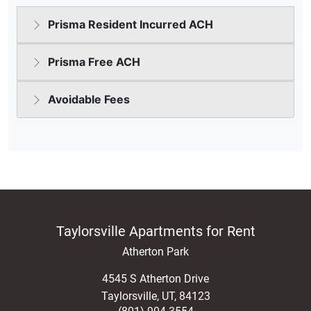
Taylorsville Apartments for Rent
Atherton Park
4545 S Atherton Drive
Taylorsville
,
UT
,
84123