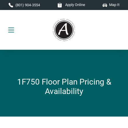
Skip to main content
Apply Online
Map It
(801) 904-3554
1F750 Floor Plan Pricing &
Availability