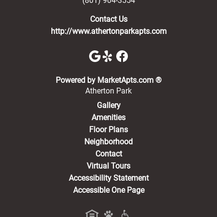
(801) 904-3554
Contact Us
http://www.athertonparkapts.com
(opens in a new 
Powered by MarketApts.com ®
Atherton Park
Gallery
Amenities
Floor Plans
Neighborhood
Contact
Virtual Tours
Accessibility Statement
Accessible One Page