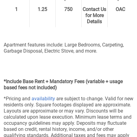
1
1.25
750
Contact Us
OAC
for More
Details
Apartment features include: Large Bedrooms, Carpeting,
Garbage Disposal, Electric Stove, and more.
*Include Base Rent + Mandatory Fees (variable + usage
based fees not included)
*Pricing and
availability
are subject to change. Valid for new
residents only. Square footages displayed are approximate.
Layouts are approximate or may vary. Discounts will be
calculated upon lease execution. Minimum lease terms and
occupancy guidelines may apply. Deposits may fluctuate
based on credit, rental history, income, and/or other
qualifying standards. Additional taxes and fees may apply