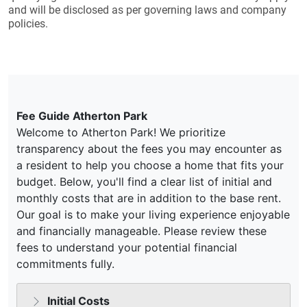
and will be disclosed as per governing laws and company
policies.