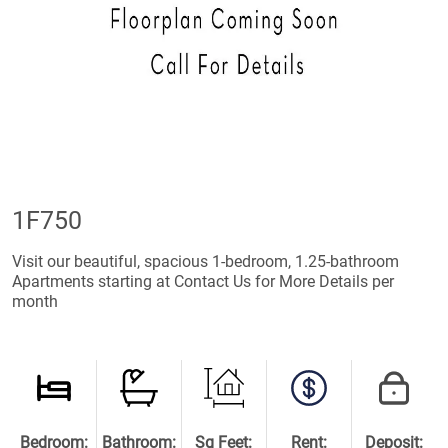
1F750
Visit our beautiful, spacious 1-bedroom, 1.25-bathroom
Apartments starting at Contact Us for More Details per
month
Bedroom:
Bathroom:
Sq Feet:
Rent:
Deposit: